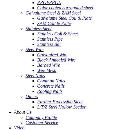
PPGI/PPGL
Color coated corrugated sheet
Galvalume Steel & ZAM Steel
Galvalume Steel Coil & Plate
ZAM Coil & Plate
Stainless Steel
Stainless Coil & Sheet
Stainless Pipe
Stainless Bar
Steel Wire
Galvanized Wire
Black Annealed Wire
Barbed Wire
Wire Mesh
Steel Nails
Common Nails
Concrete Nails
Roofing Nails
Others
Further Processing Steel
L/T/Z Steel Hollow Section
About Us
Company Profile
Customer Service
Video