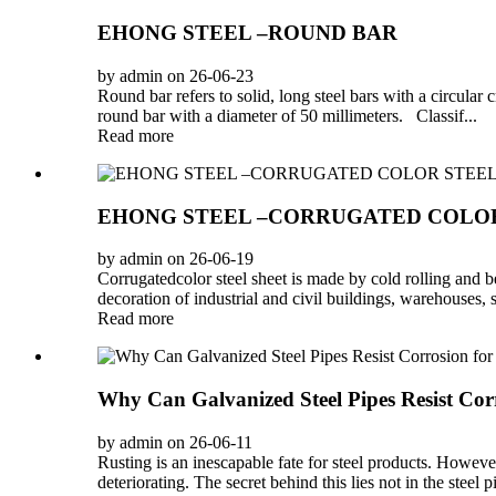
EHONG STEEL –ROUND BAR
by admin on 26-06-23
Round bar refers to solid, long steel bars with a circular
round bar with a diameter of 50 millimeters. Classif...
Read more
EHONG STEEL –CORRUGATED COLOR
by admin on 26-06-19
Corrugatedcolor steel sheet is made by cold rolling and be
decoration of industrial and civil buildings, warehouses, s
Read more
Why Can Galvanized Steel Pipes Resist Cor
by admin on 26-06-11
Rusting is an inescapable fate for steel products. Howev
deteriorating. The secret behind this lies not in the steel pip