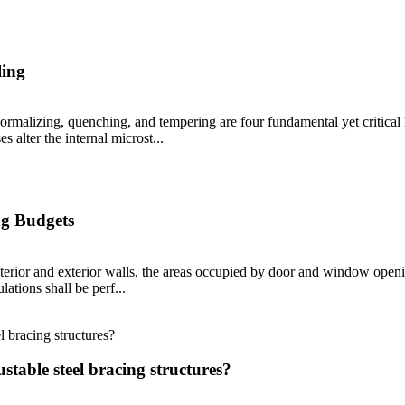
ling
 normalizing, quenching, and tempering are four fundamental yet critical 
s alter the internal microst...
ng Budgets
terior and exterior walls, the areas occupied by door and window openin
ations shall be perf...
stable steel bracing structures?