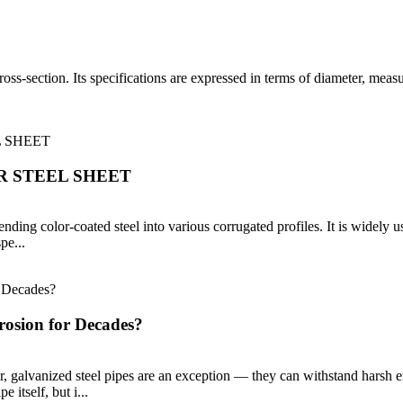
 cross-section. Its specifications are expressed in terms of diameter, me
 STEEL SHEET
nding color-coated steel into various corrugated profiles. It is widely us
pe...
rosion for Decades?
er, galvanized steel pipes are an exception — they can withstand harsh 
e itself, but i...