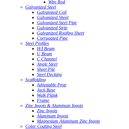
Wire Rod
Galvanized Steel
Galvanized Coil
Galvanized Sheet
Galvanized Steel Pipe
Galvanized Strip
Galvanized Roofing Sheet
Corrugated Pipe
Steel Profiles
H/I Beam
U Beam
C Channel
Angle Steel
Sheet Pile
Steel Decking
Scaffolding
Adjustable Prop
Jack Base
Walk Plank
Frame
Zinc Ingots & Aluminum Ingots
Zinc Ingots
Aluminum Ingots
Magnesium Aluminum Zinc Ingots
Color Coating Steel