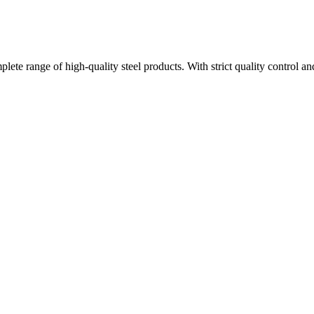
plete range of high-quality steel products. With strict quality control a