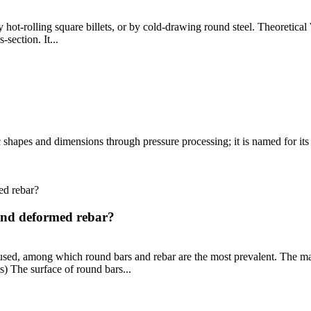
 hot-rolling square billets, or by cold-drawing round steel. Theoretica
section. It...
c shapes and dimensions through pressure processing; it is named for its s
 and deformed rebar?
 used, among which round bars and rebar are the most prevalent. The ma
) The surface of round bars...