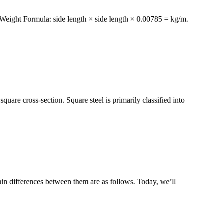
l Weight Formula: side length × side length × 0.00785 = kg/m.
quare cross-section. Square steel is primarily classified into
in differences between them are as follows. Today, we’ll