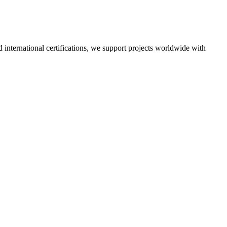
nd international certifications, we support projects worldwide with