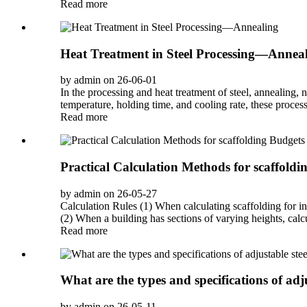
Read more
Heat Treatment in Steel Processing—Annea
by admin on 26-06-01
In the processing and heat treatment of steel, annealing,
temperature, holding time, and cooling rate, these processe
Read more
Practical Calculation Methods for scaffoldi
by admin on 26-05-27
Calculation Rules (1) When calculating scaffolding for in
(2) When a building has sections of varying heights, calcul
Read more
What are the types and specifications of adju
by admin on 26-05-11