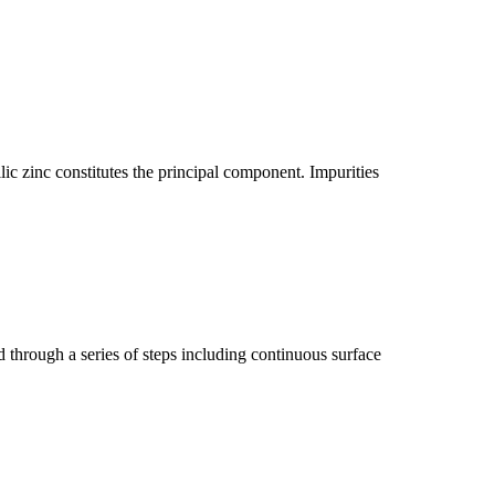
lic zinc constitutes the principal component. Impurities
d through a series of steps including continuous surface