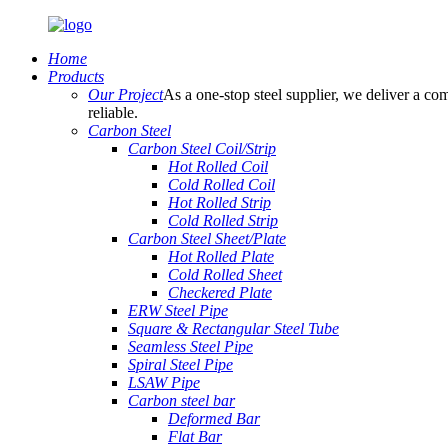
Home
Products
Our Project
As a one-stop steel supplier, we deliver a com
reliable.
Carbon Steel
Carbon Steel Coil/Strip
Hot Rolled Coil
Cold Rolled Coil
Hot Rolled Strip
Cold Rolled Strip
Carbon Steel Sheet/Plate
Hot Rolled Plate
Cold Rolled Sheet
Checkered Plate
ERW Steel Pipe
Square & Rectangular Steel Tube
Seamless Steel Pipe
Spiral Steel Pipe
LSAW Pipe
Carbon steel bar
Deformed Bar
Flat Bar