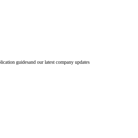
lication guidesand our latest company updates