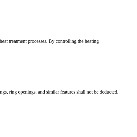
heat treatment processes. By controlling the heating
gs, ring openings, and similar features shall not be deducted.