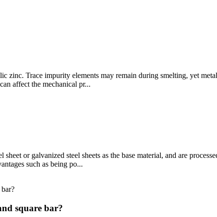
llic zinc. Trace impurity elements may remain during smelting, yet metal
an affect the mechanical pr...
l sheet or galvanized steel sheets as the base material, and are processe
vantages such as being po...
 and square bar?