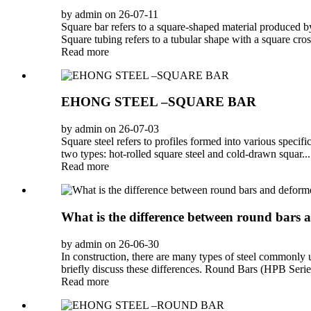
by admin on 26-07-11
Square bar refers to a square-shaped material produced by
Square tubing refers to a tubular shape with a square cross-
Read more
EHONG STEEL –SQUARE BAR
by admin on 26-07-03
Square steel refers to profiles formed into various specifi
two types: hot-rolled square steel and cold-drawn squar...
Read more
What is the difference between round bars
by admin on 26-06-30
In construction, there are many types of steel commonly
briefly discuss these differences. Round Bars (HPB Series
Read more