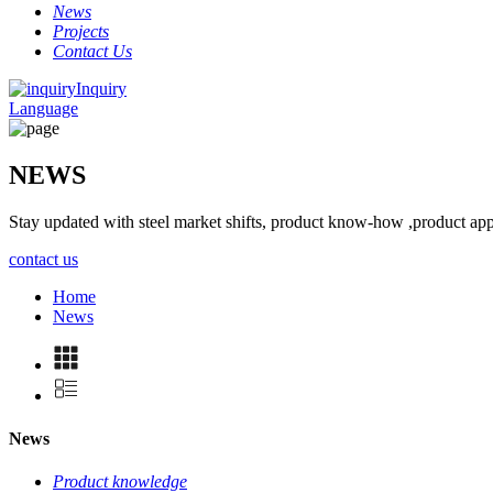
News
Projects
Contact Us
Inquiry
Language
NEWS
Stay updated with steel market shifts, product know-how ,product app
contact us
Home
News
News
Product knowledge