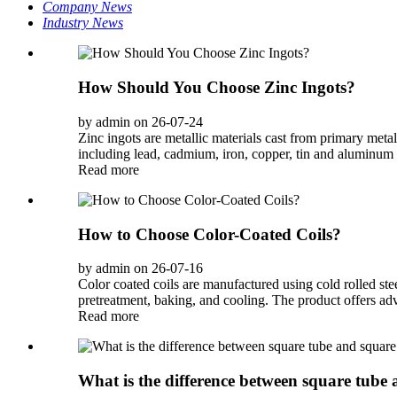
Company News
Industry News
How Should You Choose Zinc Ingots?
by admin on 26-07-24
Zinc ingots are metallic materials cast from primary meta
including lead, cadmium, iron, copper, tin and aluminum c
Read more
How to Choose Color-Coated Coils?
by admin on 26-07-16
Color coated coils are manufactured using cold rolled stee
pretreatment, baking, and cooling. The product offers ad
Read more
What is the difference between square tube