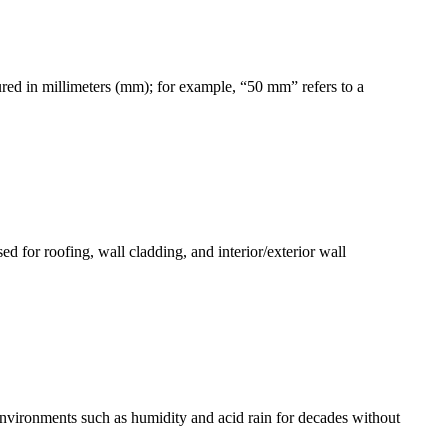
asured in millimeters (mm); for example, “50 mm” refers to a
ed for roofing, wall cladding, and interior/exterior wall
environments such as humidity and acid rain for decades without